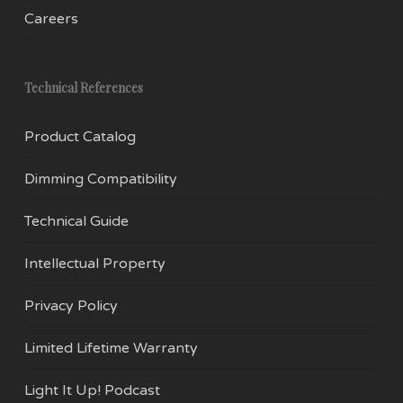
refrigerators, and range hoods, as well as
Careers
ceiling fans, and other novelty applications like
Christmas lights. E17 bulbs can be combined to
create impressively illuminated environments.
Technical References
Why you want them:
Product Catalog
With modern LED technology, the E17 has
Dimming Compatibility
improved significantly from where it began.
Technical Guide
EmeryAllen is pleased to offer these high-
performance, long-life bulbs with our
Intellectual Property
trademark color rendition, and lifetime warranty.
Privacy Policy
If you have any questions about our E17 light
Limited Lifetime Warranty
bulbs or our other products, feel free to
contact
us.
Light It Up! Podcast