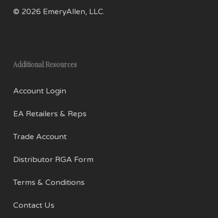
uniformity it allows. You can find these bases
© 2026 EmeryAllen, LLC.
ranging in sizes from E5 to E40. E17 light bulbs
are also known as intermediate base bulbs.
The E17’s nomenclature can be deciphered as
Additional Resources
follows:
Account Login
E – Edison
EA Retailers & Reps
17 – Diameter of the bulb screw size in mm
Trade Account
How they’re used:
Distributor RGA Form
E17 bulbs are larger than their E11 and E12
counterpart, but are smaller than the standard
Terms & Conditions
E26 base. This middle size bulb will often be
Contact Us
found in appliances such as microwaves,