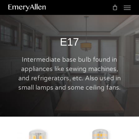
Menu
Skip
to
Cart
Close
Cart
main
content
E17
Intermediate base bulb found in
appliances like sewing machines,
and refrigerators, etc. Also used in
small lamps and some ceiling fans.