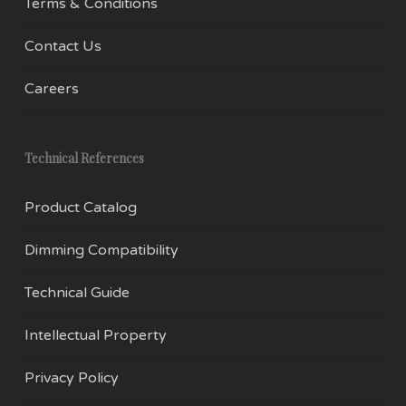
Terms & Conditions
Contact Us
Careers
Technical References
Product Catalog
Dimming Compatibility
Technical Guide
Intellectual Property
Privacy Policy