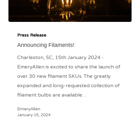
Announcing
Filaments!
Press Release
Announcing Filaments!
Charleston, SC, 15th January 2024 -
EmeryAllen is excited to share the launch of
over 30 new filament SKUs. The greatly
expanded and long-requested collection of
filament bulbs are available…
EmeryAllen
January 15, 2024