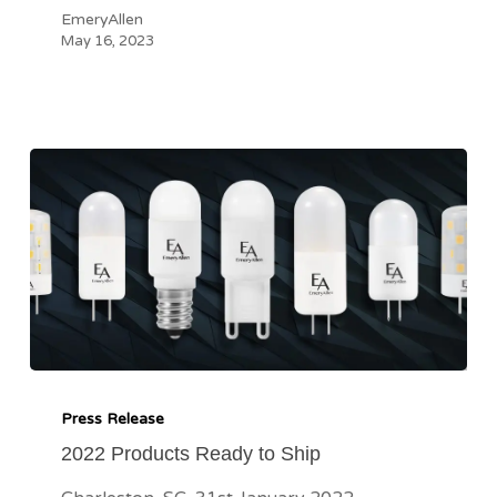
EmeryAllen
May 16, 2023
2022
Products
Press Release
Ready
2022 Products Ready to Ship
to