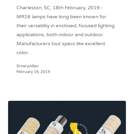
from
Charleston, SC, 18th February, 2019 -
EmeryAllen
MR16 lamps have long been known for
their versatility in enclosed, focused lighting
applications, both indoor and outdoor.
Manufacturers tout specs like excellent
color…
EmeryAllen
February 18, 2019