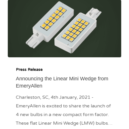
Announcing
the
Press Release
Linear
Announcing the Linear Mini Wedge from
EmeryAllen
Mini
Wedge
Charleston, SC, 4th January, 2021 -
from
EmeryAllen is excited to share the launch of
EmeryAllen
4 new bulbs in a new compact form factor.
These flat Linear Mini Wedge (LMW) bulbs…