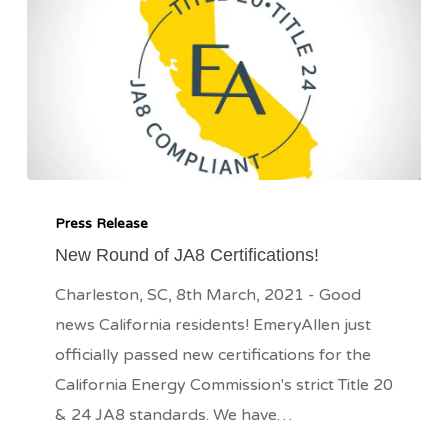
New
Round
Press Release
of
New Round of JA8 Certifications!
JA8
Charleston, SC, 8th March, 2021 - Good
Certifications!
news California residents! EmeryAllen just
officially passed new certifications for the
California Energy Commission's strict Title 20
& 24 JA8 standards. We have…