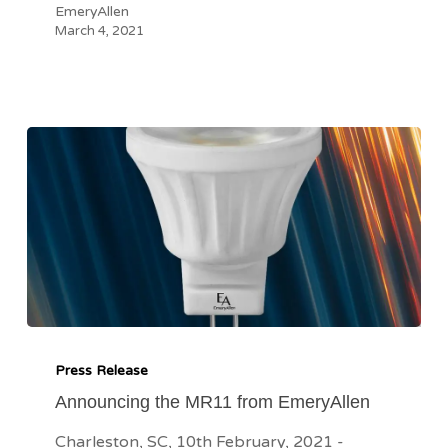
EmeryAllen
March 4, 2021
Announcing
the
Press Release
MR11
Announcing the MR11 from EmeryAllen
from
Charleston, SC, 10th February, 2021 -