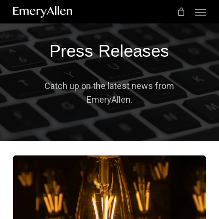
Menu
Skip
to
Cart
Close
Cart
main
Press Releases
content
Catch up on the latest news from
EmeryAllen.