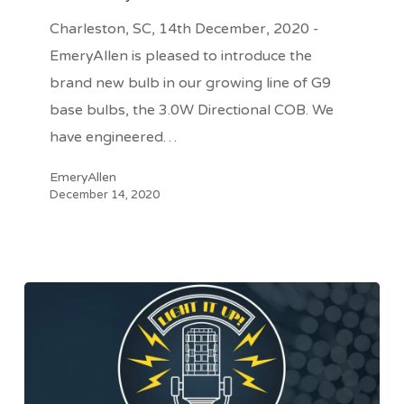
Directional
Charleston, SC, 14th December, 2020 -
COB
EmeryAllen is pleased to introduce the
from
brand new bulb in our growing line of G9
EmeryAllen
base bulbs, the 3.0W Directional COB. We
have engineered…
EmeryAllen
December 14, 2020