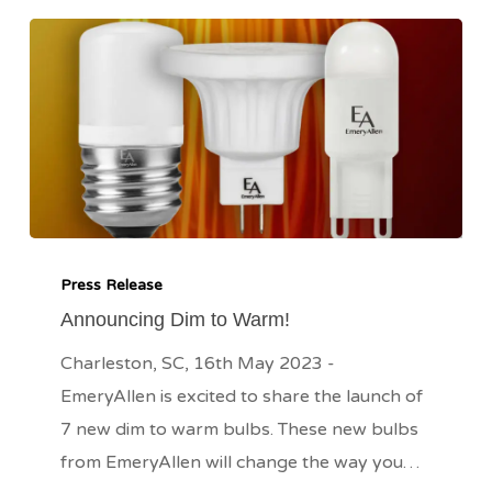
Announcing
Dim
Press Release
to
Announcing Dim to Warm!
Warm!
Charleston, SC, 16th May 2023 -
EmeryAllen is excited to share the launch of
7 new dim to warm bulbs. These new bulbs
from EmeryAllen will change the way you…