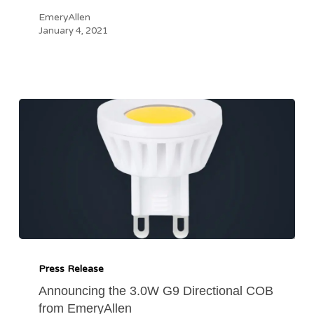
EmeryAllen
January 4, 2021
Announcing
the
Press Release
3.0W
Announcing the 3.0W G9 Directional COB
from EmeryAllen
G9