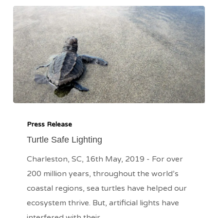
Turtle
Safe
Press Release
Lighting
Turtle Safe Lighting
Charleston, SC, 16th May, 2019 - For over
200 million years, throughout the world’s
coastal regions, sea turtles have helped our
ecosystem thrive. But, artificial lights have
interfered with their…