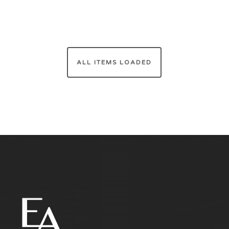
ALL ITEMS LOADED