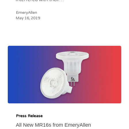
EmeryAllen
May 16, 2019
All
New
Press Release
MR16s
All New MR16s from EmeryAllen