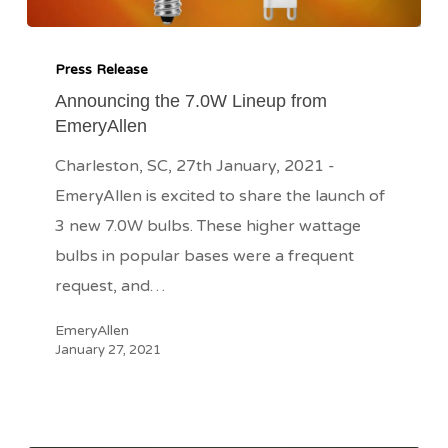
Announcing
the
Press Release
7.0W
Announcing the 7.0W Lineup from
EmeryAllen
Lineup
from
Charleston, SC, 27th January, 2021 -
EmeryAllen
EmeryAllen is excited to share the launch of
3 new 7.0W bulbs. These higher wattage
bulbs in popular bases were a frequent
request, and…
EmeryAllen
January 27, 2021