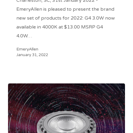
Charleston, SC, 31st January 2022 -
Ship
EmeryAllen is pleased to present the brand
new set of products for 2022: G4 3.0W now
available in 4000K at $13.00 MSRP G4
4.0W…
EmeryAllen
January 31, 2022