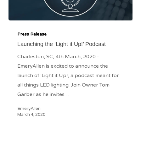
Launching
the
Press Release
‘Light
Launching the ‘Light it Up!’ Podcast
it
Charleston, SC, 4th March, 2020 -
Up!’
EmeryAllen is excited to announce the
Podcast
launch of 'Light it Up!', a podcast meant for
all things LED lighting. Join Owner Tom
Garber as he invites…
EmeryAllen
March 4, 2020