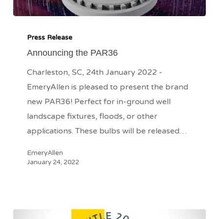
Announcing
the
Press Release
PAR36
Announcing the PAR36
Charleston, SC, 24th January 2022 -
EmeryAllen is pleased to present the brand
new PAR36! Perfect for in-ground well
landscape fixtures, floods, or other
applications. These bulbs will be released…
EmeryAllen
January 24, 2022