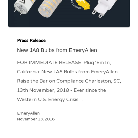
New
JA8
Press Release
Bulbs
New JA8 Bulbs from EmeryAllen
from
FOR IMMEDIATE RELEASE Plug ‘Em In,
EmeryAllen
California: New JA8 Bulbs from EmeryAllen
Raise the Bar on Compliance Charleston, SC,
13th November, 2018 - Ever since the
Western U.S. Energy Crisis…
EmeryAllen
November 13, 2018