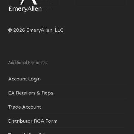
© 2026 EmeryAllen, LLC.
Additional Resources
Account Login
EA Retailers & Reps
Trade Account
Distributor RGA Form