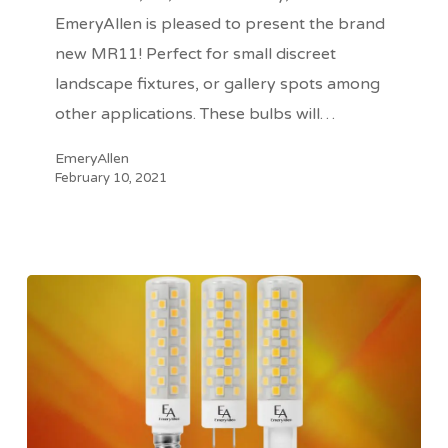
EmeryAllen
EmeryAllen is pleased to present the brand
new MR11! Perfect for small discreet
landscape fixtures, or gallery spots among
other applications. These bulbs will…
EmeryAllen
February 10, 2021