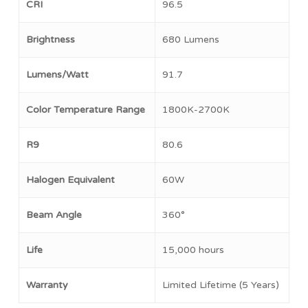
CRI
96.5
Brightness
680 Lumens
Lumens/Watt
91.7
Color Temperature Range
1800K-2700K
R9
80.6
Halogen Equivalent
60W
Beam Angle
360°
No products in the cart.
Life
15,000 hours
Go To Shop
Warranty
Limited Lifetime (5 Years)