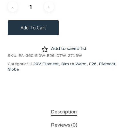
Add To Cart
Add to saved list
SKU:
EA-G60-8.0W-E26-DTW-2718W
Categories:
120V Filament
,
Dim to Warm
,
E26
,
Filament
,
Globe
Description
Reviews (0)