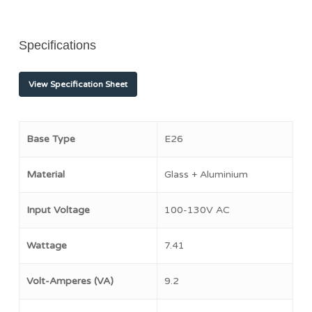
Specifications
View Specification Sheet
Base Type
E26
Material
Glass + Aluminium
Input Voltage
100-130V AC
Wattage
7.41
Volt-Amperes (VA)
9.2