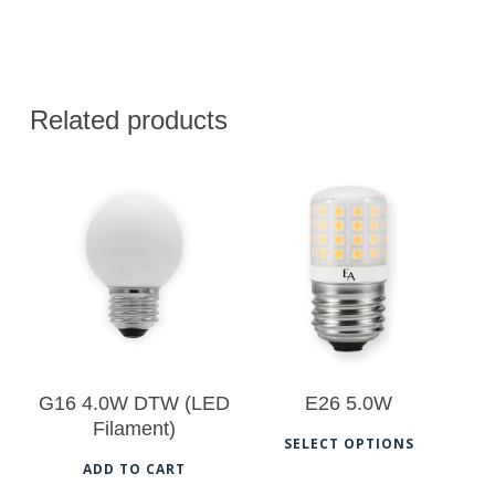
Related products
$
20.50
$
22.50
G16 4.0W DTW (LED
E26 5.0W
Filament)
This
SELECT OPTIONS
prod
ADD TO CART