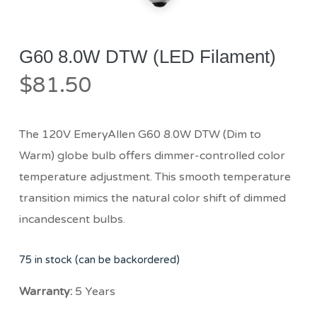
G60 8.0W DTW (LED Filament)
$
81.50
The 120V EmeryAllen G60 8.0W DTW (Dim to
Warm) globe bulb offers dimmer-controlled color
temperature adjustment. This smooth temperature
transition mimics the natural color shift of dimmed
incandescent bulbs.
75 in stock (can be backordered)
Warranty:
5 Years