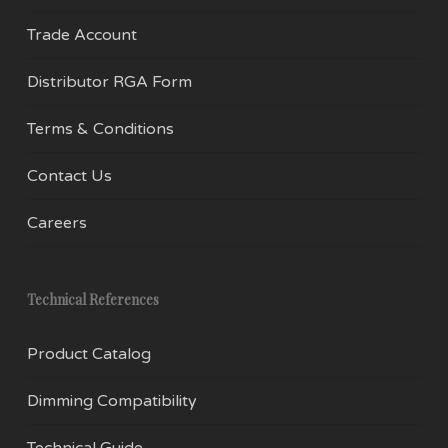
Trade Account
Distributor RGA Form
Terms & Conditions
Contact Us
Careers
Technical References
Product Catalog
Dimming Compatibility