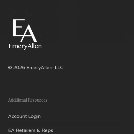
opti
may
be
chos
on
the
prod
pag
© 2026 EmeryAllen, LLC.
Additional Resources
Account Login
EA Retailers & Reps