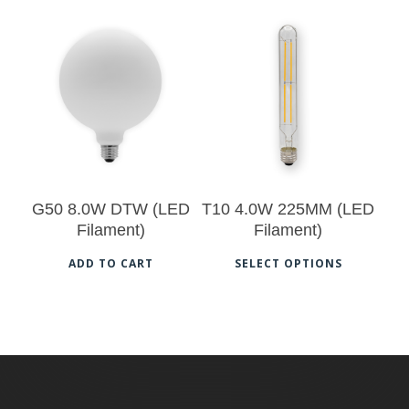
has
multi
$
60.00
varia
$
17.00
The
opti
may
be
chos
G50 8.0W DTW (LED
T10 4.0W 225MM (LED
on
Filament)
Filament)
the
This
ADD TO CART
SELECT OPTIONS
prod
prod
pag
has
multi
varia
The