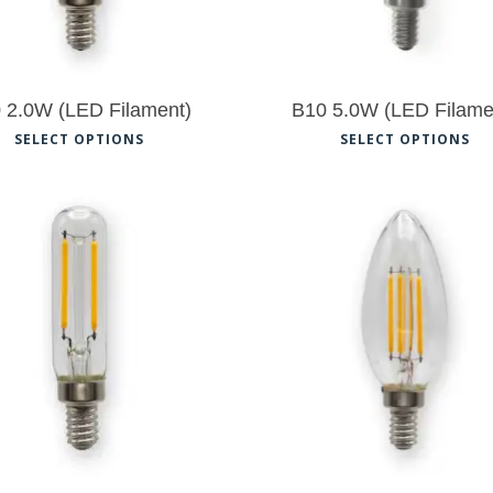
 2.0W (LED Filament)
B10 5.0W (LED Filame
This
Th
SELECT OPTIONS
SELECT OPTIONS
product
pr
has
ha
multiple
mu
variants.
var
The
Th
$
8.50
$
8.50
options
op
may
ma
be
be
chosen
ch
on
on