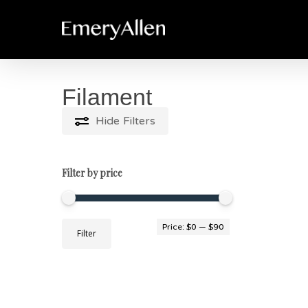
Skip
to
main
content
Filament
Hide
Filters
Filter by price
Min
Max
Price:
$0
—
$90
Filter
price
price