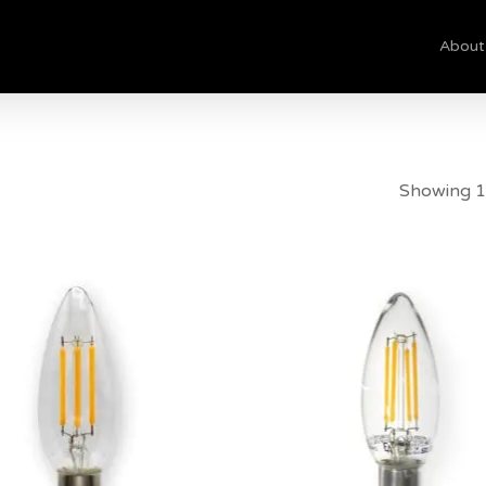
About
Cart
Showing 1
$
8.50
$
8.00
5.00