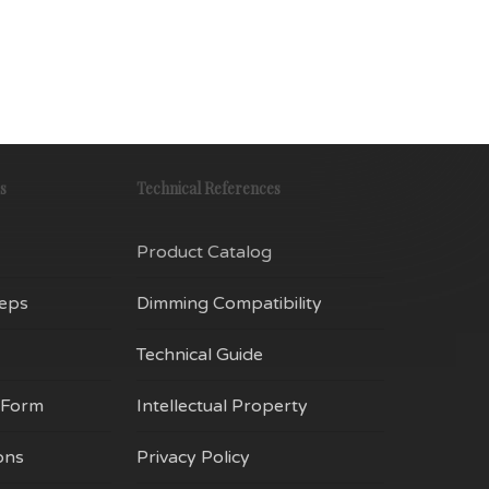
iants.
variants.
e
The
tions
options
y
may
be
osen
chosen
s
Technical References
on
e
the
Product Catalog
oduct
product
ge
page
Reps
Dimming Compatibility
Technical Guide
 Form
Intellectual Property
ons
Privacy Policy