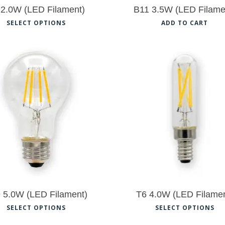
the
th
 2.0W (LED Filament)
B11 3.5W (LED Filame
product
pr
This
SELECT OPTIONS
ADD TO CART
page
pa
product
has
multiple
variants.
$
9.50
The
$
9.50
options
5.00
may
be
chosen
on
the
 5.0W (LED Filament)
T6 4.0W (LED Filamen
product
This
Th
SELECT OPTIONS
SELECT OPTIONS
page
product
pr