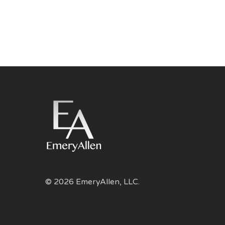
© 2026 EmeryAllen, LLC.