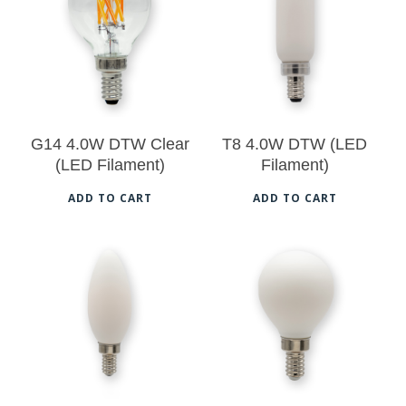
$
15.50
$
16.00
vari
The
opt
ma
be
G14 4.0W DTW Clear
T8 4.0W DTW (LED
cho
(LED Filament)
Filament)
on
ADD TO CART
ADD TO CART
the
pro
pag
$
17.00
$
17.50