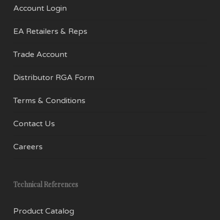
Account Login
EA Retailers & Reps
Trade Account
Distributor RGA Form
Terms & Conditions
Contact Us
Careers
Technical References
Product Catalog