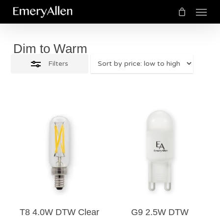
Menu
Skip
Close
to
Cart
Close
Cart
Filters
main
Dim to Warm
content
Filters
$
14.50
$
13.50
5.00
T8 4.0W DTW Clear
G9 2.5W DTW