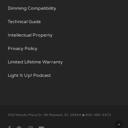
Dimming Compatibility
Technical Guide
Intellectual Property
Privacy Policy
Limited Lifetime Warranty
Light It Up! Podcast
Subtotal:
$
0.00
359 Wando Place Dr, Mt Pleasant, SC 29464 ◆ 843-480-4473
View Cart
Checkout