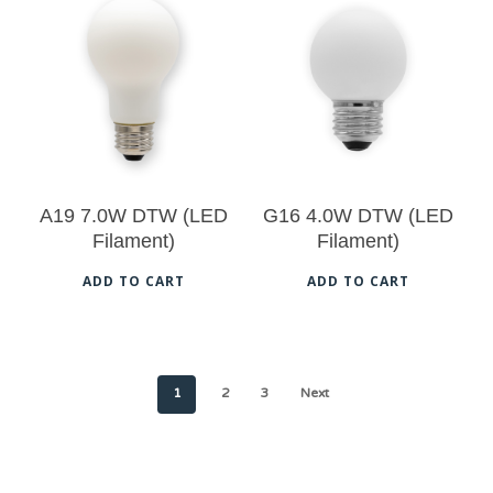
$
20.50
$
19.00
5.00
5.00
A19 7.0W DTW (LED
G16 4.0W DTW (LED
Filament)
Filament)
ADD TO CART
ADD TO CART
1
2
3
Next