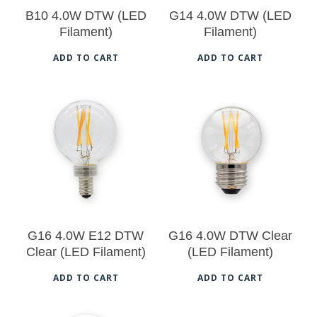
B10 4.0W DTW (LED
G14 4.0W DTW (LED
Filament)
Filament)
ADD TO CART
ADD TO CART
$
18.50
$
18.50
G16 4.0W E12 DTW
G16 4.0W DTW Clear
Clear (LED Filament)
(LED Filament)
No products in the cart.
ADD TO CART
ADD TO CART
Go To Shop