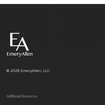
© 2026 EmeryAllen, LLC.
Additional Resources