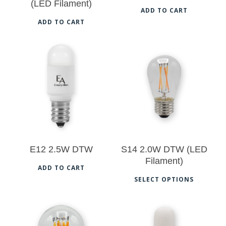
(LED Filament)
ADD TO CART
ADD TO CART
$
14.50
$
18.00
$
14.50
E12 2.5W DTW
S14 2.0W DTW (LED
Filament)
ADD TO CART
Thi
SELECT OPTIONS
pro
has
mul