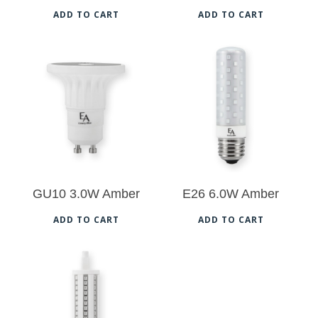
ADD TO CART
ADD TO CART
$
29.50
$
31.50
GU10 3.0W Amber
E26 6.0W Amber
ADD TO CART
ADD TO CART
$
33.50