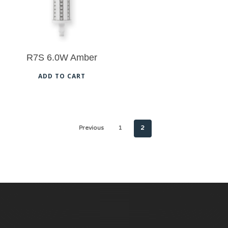
R7S 6.0W Amber
ADD TO CART
Previous
1
2
No products in the cart.
Go To Shop