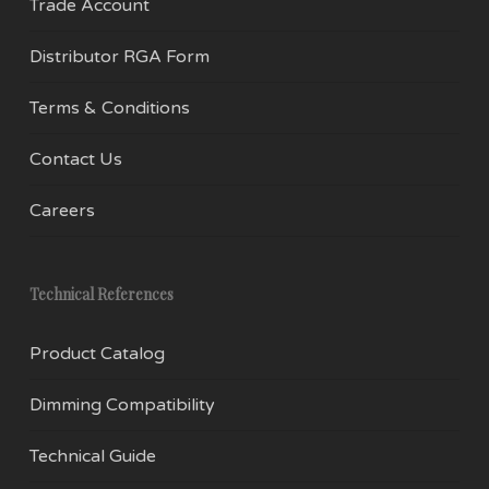
Trade Account
Distributor RGA Form
Terms & Conditions
Contact Us
Careers
Technical References
Product Catalog
Dimming Compatibility
Technical Guide