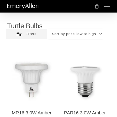
Menu
Skip
Close
to
Cart
Close
Cart
Filters
main
Turtle Bulbs
content
Filters
$
29.50
$
28.00
4.00
MR16 3.0W Amber
PAR16 3.0W Amber