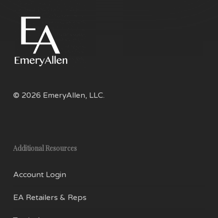
© 2026 EmeryAllen, LLC.
Additional Resources
Account Login
EA Retailers & Reps