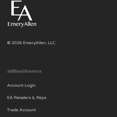
product
pro
page
pag
© 2026 EmeryAllen, LLC.
Additional Resources
Account Login
EA Retailers & Reps
Trade Account