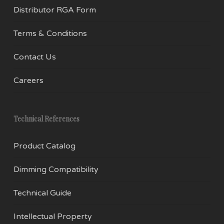
Distributor RGA Form
Terms & Conditions
Contact Us
Careers
Technical References
Product Catalog
Dimming Compatibility
Technical Guide
Intellectual Property