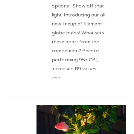
optional. Show off that
light. Introducing our all-
new lineup of filament
globe bulbs! What sets
these apart from the
competition? Record-
performing 95+ CRI,
increased R9 values,
and…
Pro
Series