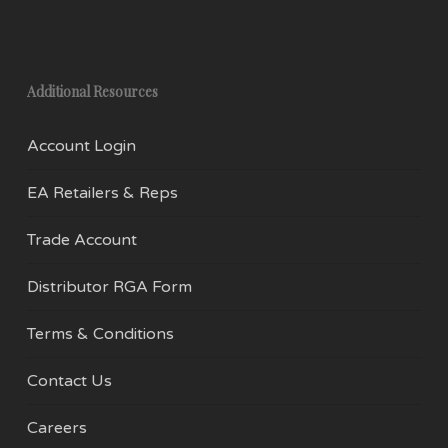
Additional Resources
Account Login
EA Retailers & Reps
Trade Account
Distributor RGA Form
Terms & Conditions
Contact Us
Careers