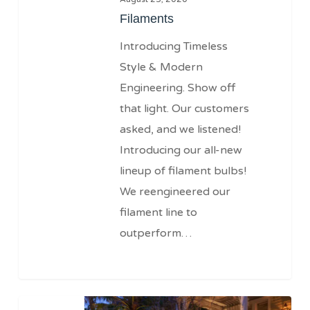
Filaments
Introducing Timeless
Style & Modern
Engineering. Show off
that light. Our customers
asked, and we listened!
Introducing our all-new
lineup of filament bulbs!
We reengineered our
filament line to
outperform…
12v