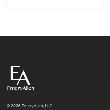
© 2026 EmeryAllen, LLC.