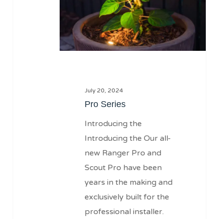
July 20, 2024
Pro Series
Introducing the
Introducing the Our all-
new Ranger Pro and
Scout Pro have been
years in the making and
exclusively built for the
professional installer.