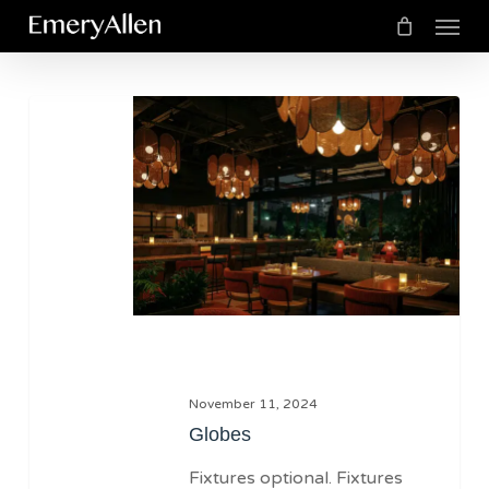
Menu
Skip
to
Cart
Close
Cart
main
Globes
content
November 11, 2024
Globes
Fixtures optional. Fixtures