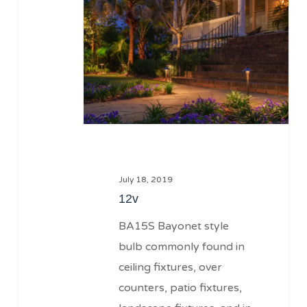
July 18, 2019
12v
BA15S Bayonet style
bulb commonly found in
ceiling fixtures, over
counters, patio fixtures,