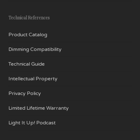
Technical References
Product Catalog
Dimming Compatibility
Technical Guide
Intellectual Property
Privacy Policy
Limited Lifetime Warranty
Light It Up! Podcast