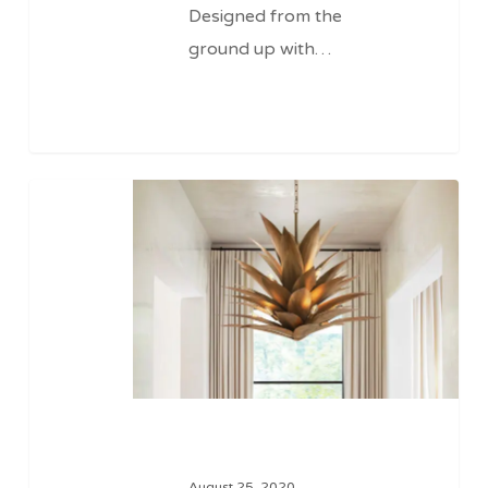
Designed from the
ground up with…
Filaments
August 25, 2020