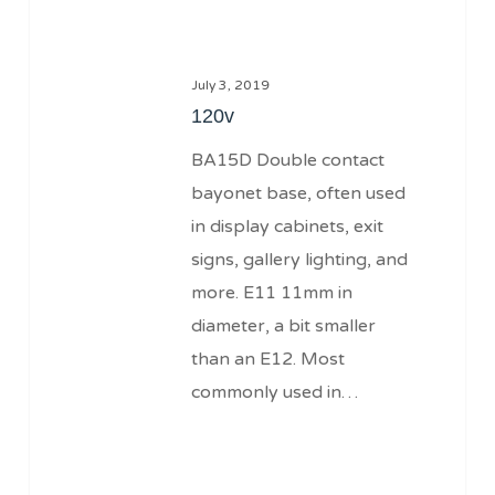
July 3, 2019
120v
BA15D Double contact
bayonet base, often used
in display cabinets, exit
signs, gallery lighting, and
more. E11 11mm in
diameter, a bit smaller
than an E12. Most
commonly used in…