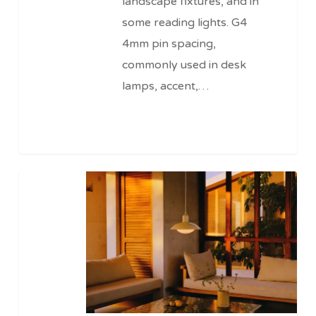
landscape fixtures, and in
some reading lights. G4
4mm pin spacing,
commonly used in desk
lamps, accent,…
120v