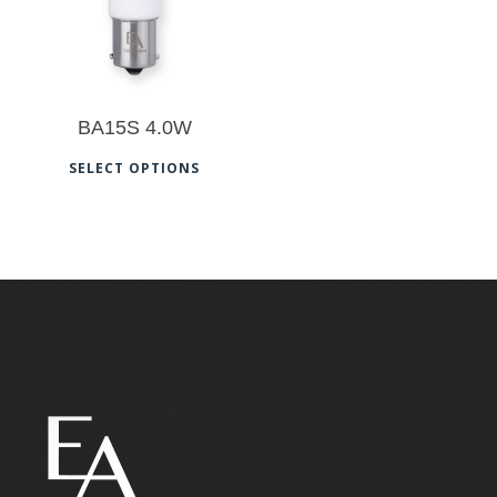
BA15S 4.0W
This
SELECT OPTIONS
product
has
multiple
variants.
The
options
may
be
chosen
on