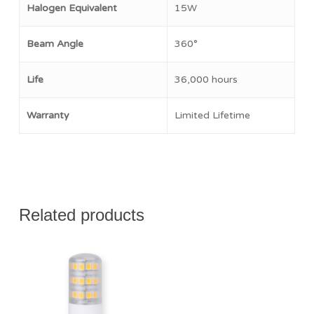
Halogen Equivalent
15W
Beam Angle
360°
Life
36,000 hours
Warranty
Limited Lifetime
Related products
$
16.50