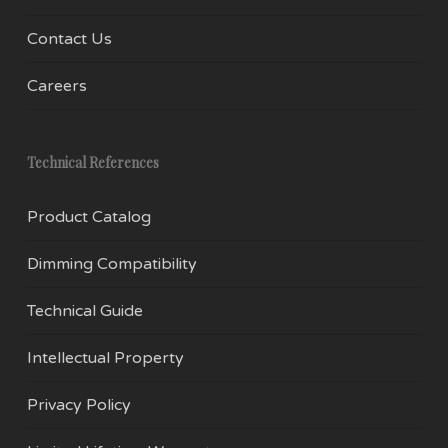
Contact Us
Careers
Technical References
Product Catalog
Dimming Compatibility
Technical Guide
Intellectual Property
Privacy Policy