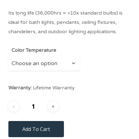
Its long life (36,000hrs = >10x standard bulbs) is
ideal for bath lights, pendants, ceiling fixtures,
chandeliers, and outdoor lighting applications.
Color Temperature
Warranty:
Lifetime Warranty
Add To Cart