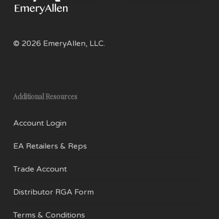
the
product
page
© 2026 EmeryAllen, LLC.
Additional Resources
Account Login
EA Retailers & Reps
Trade Account
Distributor RGA Form
Terms & Conditions