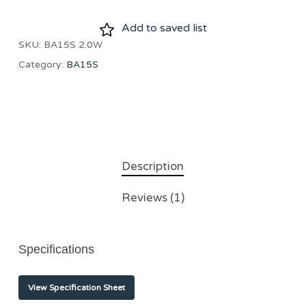
Add to saved list
SKU:
BA15S 2.0W
Category:
BA15S
Description
Reviews (1)
Specifications
View Specification Sheet