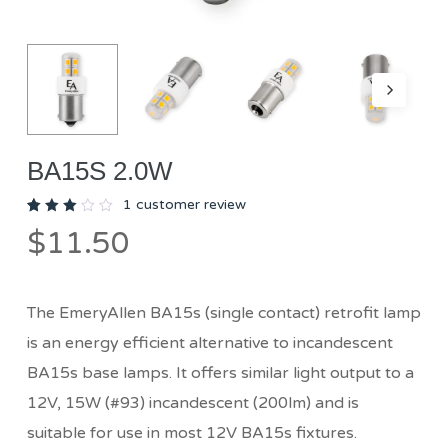
BA15S 2.0W
1
customer review
Rated
1
$
11.50
3.00
out
of 5
based
on
customer
The EmeryAllen BA15s (single contact) retrofit lamp
rating
is an energy efficient alternative to incandescent
BA15s base lamps. It offers similar light output to a
12V, 15W (#93) incandescent (200lm) and is
suitable for use in most 12V BA15s fixtures.