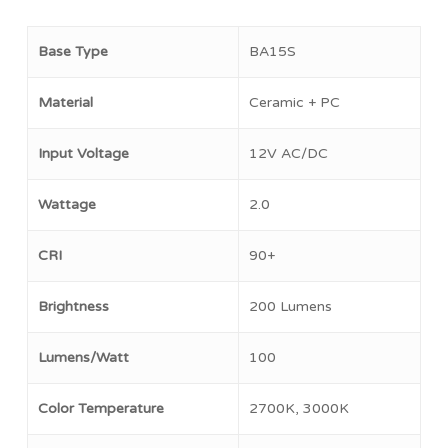
Base Type
BA15S
Material
Ceramic + PC
Input Voltage
12V AC/DC
Wattage
2.0
CRI
90+
No products in the cart.
Brightness
200 Lumens
Go To Shop
Lumens/Watt
100
Color Temperature
2700K, 3000K