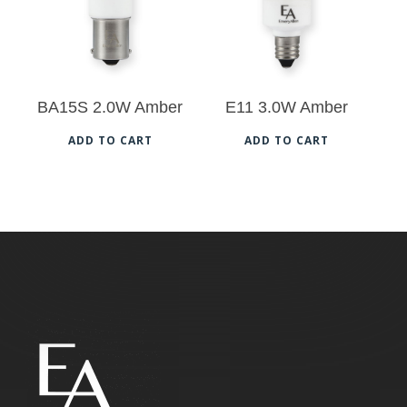
BA15S 2.0W Amber
E11 3.0W Amber
ADD TO CART
ADD TO CART