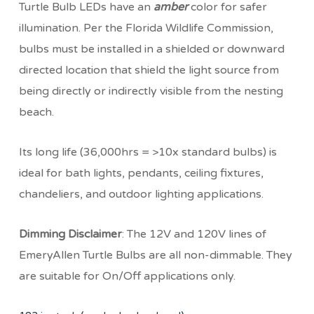
Turtle Bulb LEDs have an
amber
color for safer
illumination. Per the Florida Wildlife Commission,
bulbs must be installed in a shielded or downward
directed location that shield the light source from
being directly or indirectly visible from the nesting
beach.
Its long life (36,000hrs = >10x standard bulbs) is
ideal for bath lights, pendants, ceiling fixtures,
chandeliers, and outdoor lighting applications.
Dimming Disclaimer
: The 12V and 120V lines of
EmeryAllen Turtle Bulbs are all non-dimmable. They
are suitable for On/Off applications only.