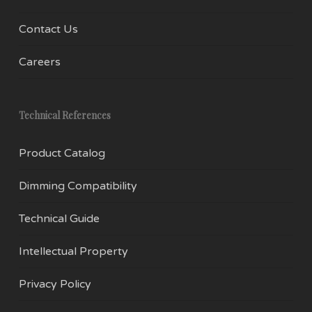
Contact Us
Careers
Technical References
Product Catalog
Dimming Compatibility
Technical Guide
Intellectual Property
Privacy Policy