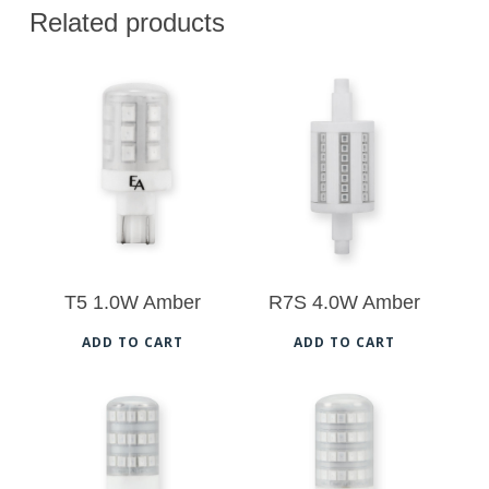
Related products
$
18.00
$
23.00
T5 1.0W Amber
R7S 4.0W Amber
ADD TO CART
ADD TO CART
$
20.00
$
24.50