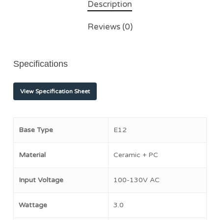
Description
Reviews (0)
Specifications
View Specification Sheet
Base Type
E12
Material
Ceramic + PC
Input Voltage
100-130V AC
Wattage
3.0