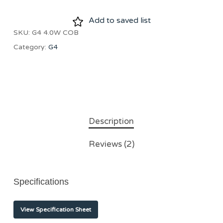
Add to saved list
SKU:
G4 4.0W COB
Category:
G4
Description
Reviews (2)
Specifications
View Specification Sheet