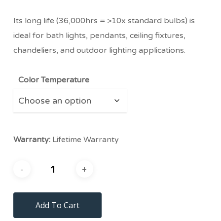
Its long life (36,000hrs = >10x standard bulbs) is
ideal for bath lights, pendants, ceiling fixtures,
chandeliers, and outdoor lighting applications.
Color Temperature
Warranty:
Lifetime Warranty
Add To Cart