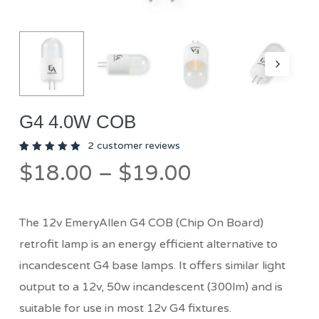
G4 4.0W COB
2
customer reviews
Rated
2
Price
$
18.00
–
$
19.00
5.00
out
of 5
range:
based
on
$18.00
customer
ratings
The 12v EmeryAllen G4 COB (Chip On Board)
through
retrofit lamp is an energy efficient alternative to
$19.00
incandescent G4 base lamps. It offers similar light
output to a 12v, 50w incandescent (300lm) and is
suitable for use in most 12v G4 fixtures.