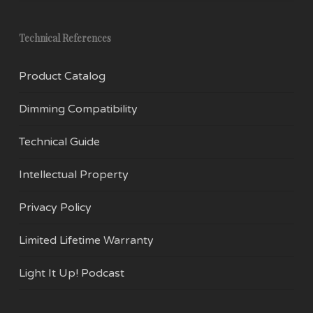
Technical References
Product Catalog
Dimming Compatibility
Technical Guide
Intellectual Property
Privacy Policy
Limited Lifetime Warranty
Light It Up! Podcast