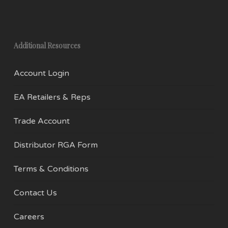
Additional Resources
Account Login
EA Retailers & Reps
Trade Account
Distributor RGA Form
Terms & Conditions
Contact Us
Careers