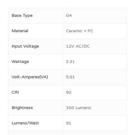
Base Type
G4
Material
Ceramic + PC
Input Voltage
12V AC/DC
Wattage
3.31
Volt-Amperes(VA)
5.01
CRI
92
Brightness
300 Lumens
Lumens/Watt
91