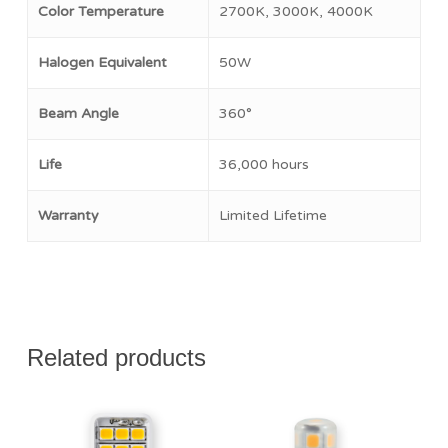
No products in the cart.
Color Temperature
2700K, 3000K, 4000K
Go To Shop
Halogen Equivalent
50W
Beam Angle
360°
Life
36,000 hours
Warranty
Limited Lifetime
Related products