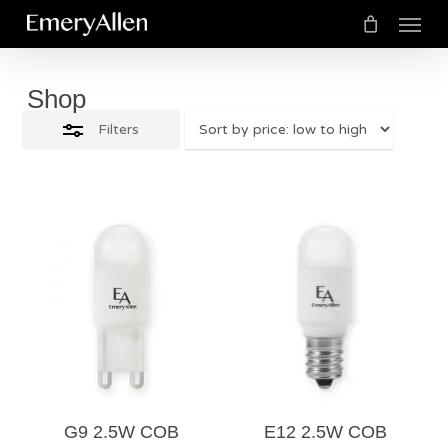
Menu
Skip
Close
to
Cart
Close
Cart
Filters
main
Shop
content
Filters
$
12.00
$
12.00
5.00
5.00
G9 2.5W COB
E12 2.5W COB