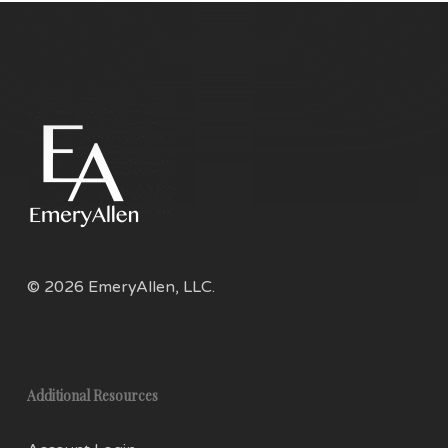
on
the
product
page
© 2026 EmeryAllen, LLC.
Additional Resources