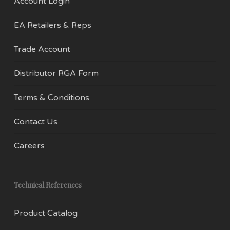
Account Login
EA Retailers & Reps
Trade Account
Distributor RGA Form
Terms & Conditions
Contact Us
Careers
Technical References
Product Catalog