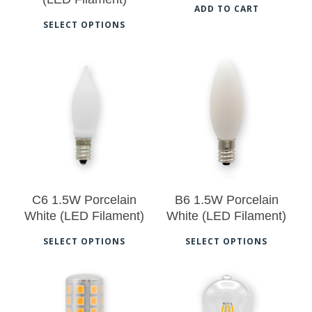
on
on
ADD TO CART
This
SELECT OPTIONS
the
the
product
product
pro
has
page
pag
multiple
$
12.50
$
12.50
variants.
The
options
may
be
C6 1.5W Porcelain
B6 1.5W Porcelain
chosen
White (LED Filament)
White (LED Filament)
on
This
Thi
SELECT OPTIONS
SELECT OPTIONS
the
product
pro
No products in the cart.
product
has
has
page
multiple
mul
Go To Shop
$
13.00
$
13.00