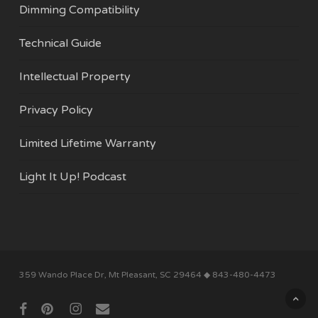
Dimming Compatibility
Technical Guide
Intellectual Property
Privacy Policy
Limited Lifetime Warranty
Light It Up! Podcast
Subtotal:
$
0.00
359 Wando Place Dr, Mt Pleasant, SC 29464 ◆ 843-480-4473
View Cart
Checkout
facebook
pinterest
instagram
email