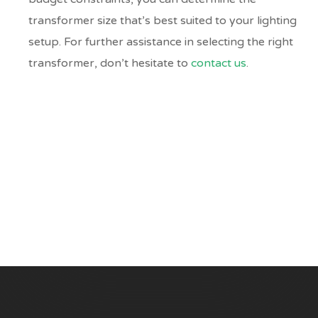
transformer size that’s best suited to your lighting
setup. For further assistance in selecting the right
transformer, don’t hesitate to
contact us
.