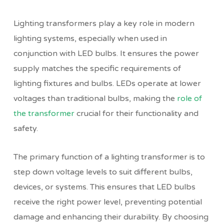
Lighting transformers play a key role in modern
lighting systems, especially when used in
conjunction with LED bulbs. It ensures the power
supply matches the specific requirements of
lighting fixtures and bulbs. LEDs operate at lower
voltages than traditional bulbs, making the
role of
the transformer
crucial for their functionality and
safety.
The primary function of a lighting transformer is to
step down voltage levels to suit different bulbs,
devices, or systems. This ensures that LED bulbs
receive the right power level, preventing potential
damage and
enhancing their durability
. By choosing