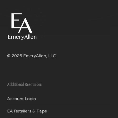
© 2026 EmeryAllen, LLC.
Additional Resources
Account Login
EA Retailers & Reps