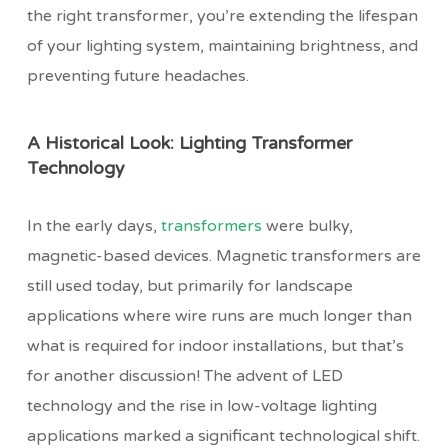
the right transformer, you’re extending the lifespan
of your lighting system, maintaining brightness, and
preventing future headaches.
A Historical Look: Lighting Transformer
Technology
In the early days,
transformers
were bulky,
magnetic-based devices. Magnetic transformers are
still used today, but primarily for landscape
applications where wire runs are much longer than
what is required for indoor installations, but that’s
for another discussion! The advent of LED
technology and the rise in low-voltage lighting
applications marked a significant technological shift.