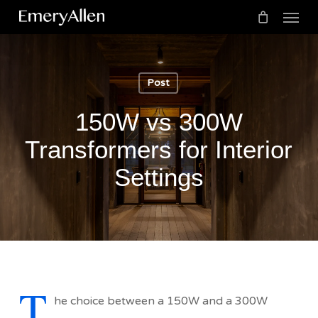
Menu
Skip
to
Cart
Close
Cart
main
content
Post
150W vs 300W
Transformers for Interior
Settings
T
he choice between a 150W and a 300W