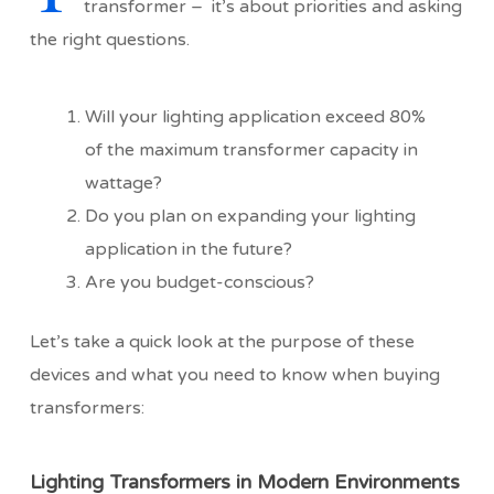
transformer – it’s about priorities and asking
the right questions.
Will your lighting application exceed 80%
of the maximum transformer capacity in
wattage?
Do you plan on expanding your lighting
application in the future?
Are you budget-conscious?
Let’s take a quick look at the purpose of these
devices and what you need to know when buying
transformers:
Lighting Transformers in Modern Environments