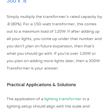
300 x .8.
Simply multiply the transformer’s rated capacity by
.8 (80%). For a 150-watt transformer, this comes
out to a maximum load of 120W. If after adding up
all your lights, you come up under that number and
you don’t plan on future expansion, then that’s
what you should go with. If you’re over 120W or
you plan on adding more lights later, then a 300W
Transformer is your answer.
Practical Applications & Solutions
The application of a
lighting transformer
in a
lighting setup should align with the scale and