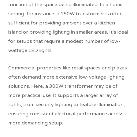
function of the space being illuminated. In a home
setting, for instance, a 150W transformer is often
sufficient for providing ambient over a kitchen
island or providing lighting in smaller areas. It’s ideal
for setups that require a modest number of low-
wattage LED lights.
Commercial properties like retail spaces and plazas
often demand more extensive low-voltage lighting
solutions. Here, a 300W transformer may be of
more practical use. It supports a larger array of
lights, from security lighting to feature illumination,
ensuring consistent electrical performance across a
more demanding setup.