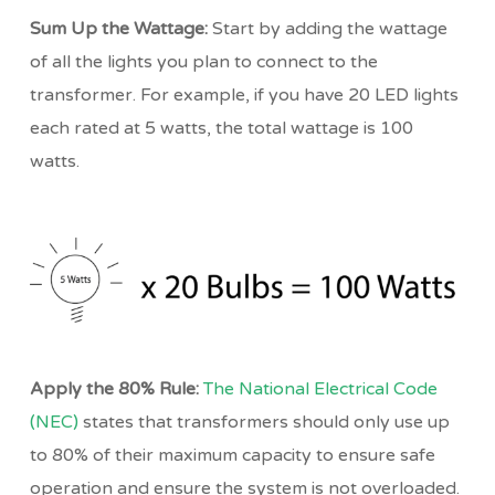
Sum Up the Wattage:
Start by adding the wattage
of all the lights you plan to connect to the
transformer. For example, if you have 20 LED lights
each rated at 5 watts, the total wattage is 100
watts.
Apply the 80% Rule:
The National Electrical Code
(NEC)
states that transformers should only use up
to 80% of their maximum capacity to ensure safe
operation and ensure the system is not overloaded.