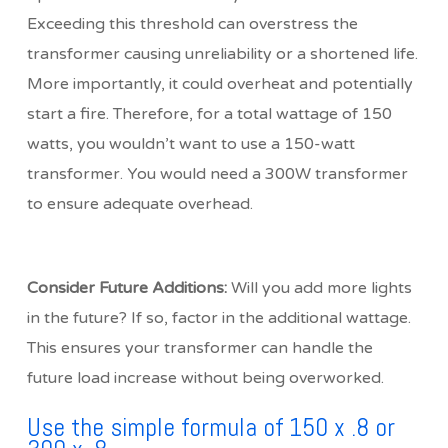
Exceeding this threshold can overstress the
transformer causing unreliability or a shortened life.
More importantly, it could overheat and potentially
start a fire. Therefore, for a total wattage of 150
watts, you wouldn’t want to use a 150-watt
transformer. You would need a 300W transformer
to ensure adequate overhead.
Consider Future Additions:
Will you add more lights
in the future? If so, factor in the additional wattage.
This ensures your transformer can handle the
future load increase without being overworked.
Use the simple formula of 150 x .8 or