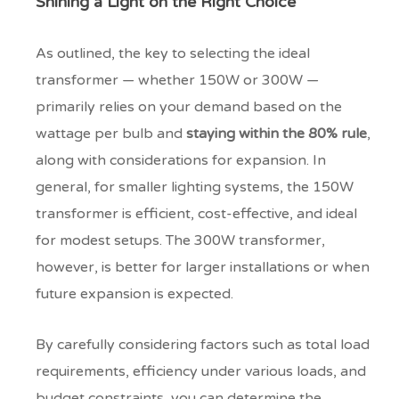
Shining a Light on the Right Choice
As outlined, the key to selecting the ideal
transformer — whether 150W or 300W —
primarily relies on your demand based on the
wattage per bulb and
staying within the 80% rule
,
along with considerations for expansion. In
general, for smaller lighting systems, the 150W
transformer is efficient, cost-effective, and ideal
for modest setups. The 300W transformer,
however, is better for larger installations or when
future expansion is expected.
By carefully considering factors such as total load
requirements, efficiency under various loads, and
budget constraints, you can determine the