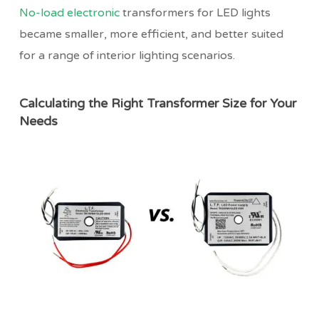
No-load electronic
transformers for LED lights
became smaller, more efficient, and better suited
for a range of interior lighting scenarios.
Calculating the Right Transformer Size for Your
Needs