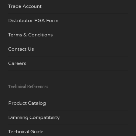
Trade Account
Distributor RGA Form
Terms & Conditions
Contact Us
Careers
Technical References
Product Catalog
Dimming Compatibility
Technical Guide