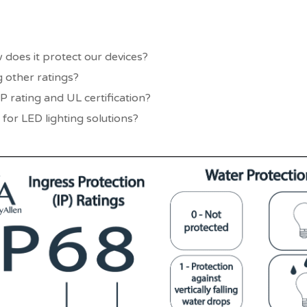
 does it protect our devices?
 other ratings?
P rating and UL certification?
 for LED lighting solutions?