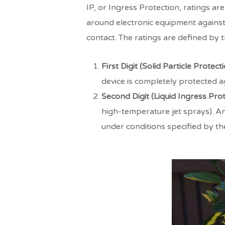
IP, or Ingress Protection, ratings a
around electronic equipment against 
contact. The ratings are defined by 
First Digit (Solid Particle Protecti
device is completely protected ag
Second Digit (Liquid Ingress Prot
high-temperature jet sprays). An
under conditions specified by th