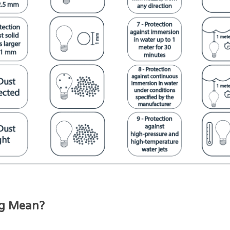
ng Mean?