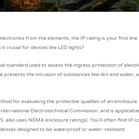
lectronics from the elements, the IP rating is your first lin
 it crucial for devices like LED lights?
nal standard used to assess the ingress protection of electr
re prevents the intrusion of substances like dirt and water,
hod for evaluating the protective qualities of an enclosure.
nternational Electrotechnical Commission, and is applicable 
S. also uses NEMA enclosure ratings). You’ll often find IP 
devices designed to be waterproof or water-resistant.