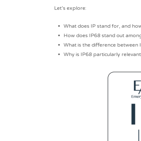
Let’s explore:
What does IP stand for, and how
How does IP68 stand out among
What is the difference between I
Why is IP68 particularly relevant