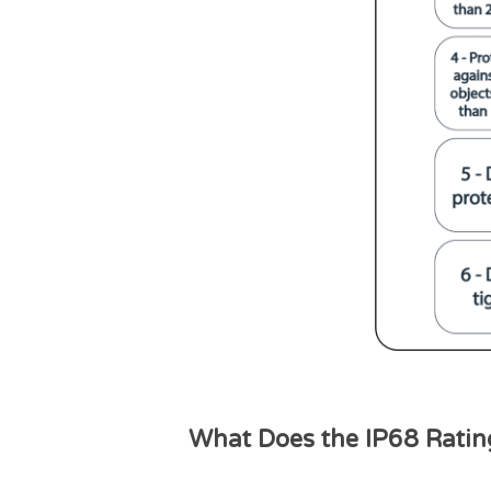
What Does the IP68 Rati