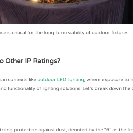
e is critical for the long-term viability of outdoor fixtures.
 Other IP Ratings?
 in contexts like
outdoor LED lighting
, where exposure to h
and functionality of lighting solutions. Let’s break down the 
ong protection against dust, denoted by the “6” as the first 