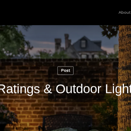
About
Cart
Post
Ratings & Outdoor Ligh