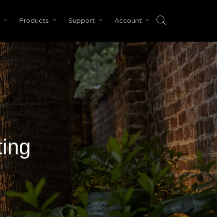
Products
Support
Account
Close
Cart
ting