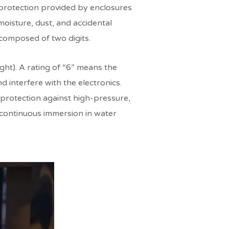
f protection provided by enclosures
moisture, dust, and accidental
e composed of two digits.
ight). A rating of “6” means the
d interfere with the electronics.
(protection against high-pressure,
e continuous immersion in water