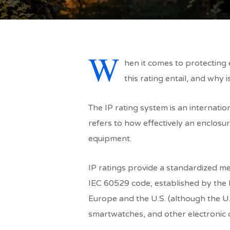
W
hen it comes to protecting e
this rating entail, and why is
The IP rating system is an internatio
refers to how effectively an enclosu
equipment.
IP ratings provide a standardized met
IEC 60529 code, established by the I
Europe and the U.S. (although the U.
smartwatches, and other electronic 