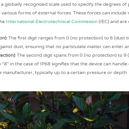
re a globally recognized scale used to specify the degrees o
various forms of external forces. These forces can include 
the
International Electrotechnical Commission
(IEC) and ar
on):
The first digit ranges from 0 (no protection) to 6 (dust t
ainst dust, ensuring that no particulate matter can enter an
ection):
The second digit spans from 0 (no protection) to 9 
 “8” in the case of IP68 signifies that the device can handl
e manufacturer, typically up to a certain pressure or depth.