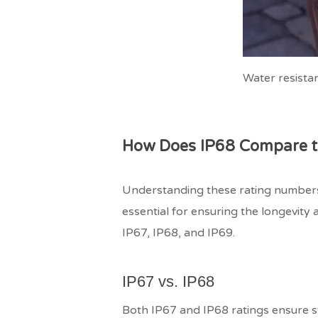
Water resistanc
How Does IP68 Compare to
Understanding these rating numbers
essential for ensuring the longevity 
IP67, IP68, and IP69.
IP67 vs. IP68
Both IP67 and IP68 ratings ensure str