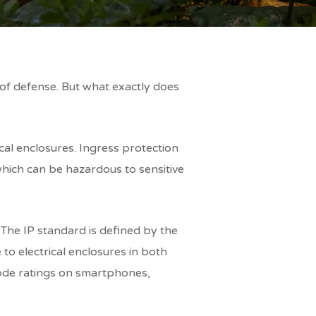
e of defense. But what exactly does
ical enclosures. Ingress protection
 which can be hazardous to sensitive
 The IP standard is defined by the
to electrical enclosures in both
code ratings on smartphones,