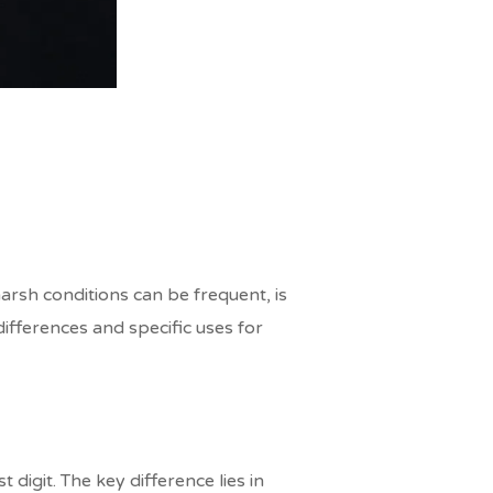
arsh conditions can be frequent, is
differences and specific uses for
digit. The key difference lies in