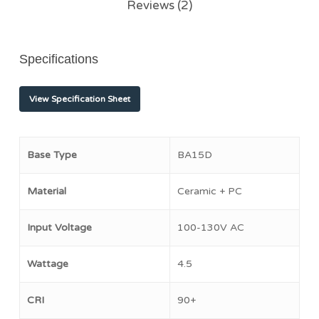
Reviews (2)
Specifications
View Specification Sheet
Base Type
BA15D
Material
Ceramic + PC
Input Voltage
100-130V AC
Wattage
4.5
CRI
90+