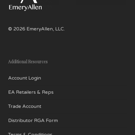
on
on
the
the
product
prod
page
pag
© 2026 EmeryAllen, LLC.
Additional Resources
Account Login
EA Retailers & Reps
Trade Account
Distributor RGA Form
Terms & Conditions