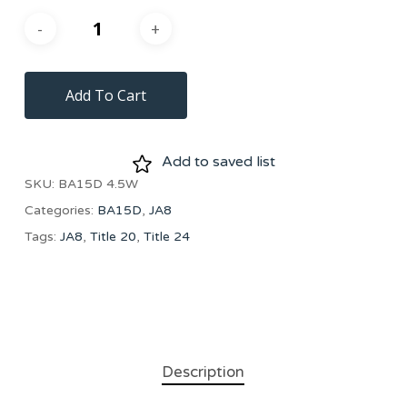
Add To Cart
Add to saved list
SKU:
BA15D 4.5W
Categories:
BA15D
,
JA8
Tags:
JA8
,
Title 20
,
Title 24
Description