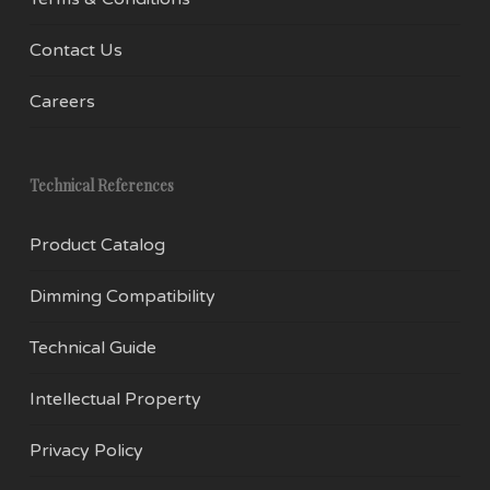
Contact Us
Careers
Technical References
Product Catalog
Dimming Compatibility
Technical Guide
Intellectual Property
Privacy Policy