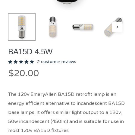
BA15D 4.5W
2
customer reviews
Rated
2
$
20.00
5.00
out
of 5
based
on
customer
ratings
The 120v EmeryAllen BA15D retrofit lamp is an
energy efficient alternative to incandescent BA15D
base lamps. It offers similar light output to a 120v,
50w incandescent (450lm) and is suitable for use in
most 120v BA15D fixtures.