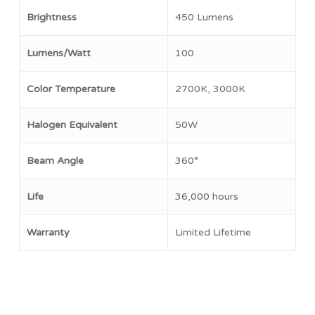
Brightness
450 Lumens
No products in the cart.
Lumens/Watt
100
Go To Shop
Color Temperature
2700K, 3000K
Halogen Equivalent
50W
Beam Angle
360°
Life
36,000 hours
Warranty
Limited Lifetime