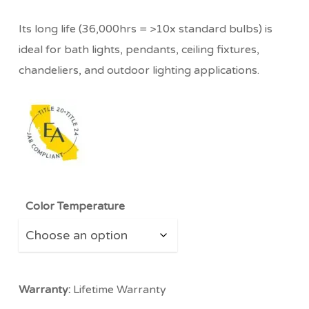
Its long life (36,000hrs = >10x standard bulbs) is
ideal for bath lights, pendants, ceiling fixtures,
chandeliers, and outdoor lighting applications.
Color Temperature
Warranty:
Lifetime Warranty