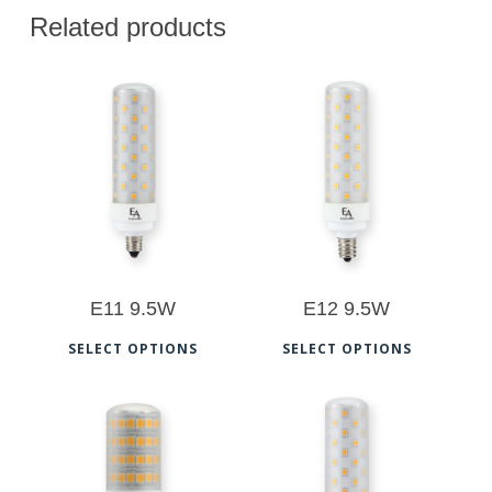
Related products
$
28.00
$
28.00
$
29.00
E11 9.5W
E12 9.5W
This
This
SELECT OPTIONS
SELECT OPTIONS
product
prod
has
has
multiple
multi
$
22.00
$
28.00
variants.
varia
$
23.00