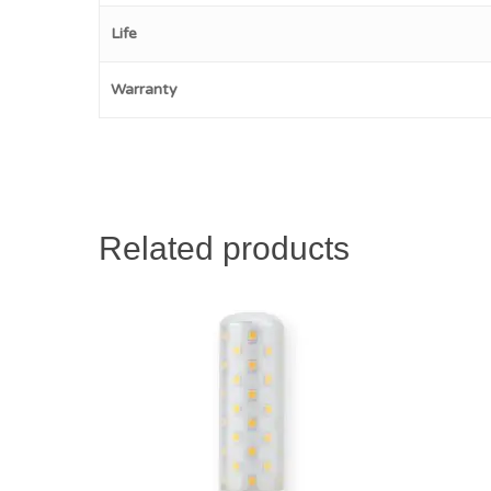
Life
Warranty
Related products
$
28.00
$
29.00
$