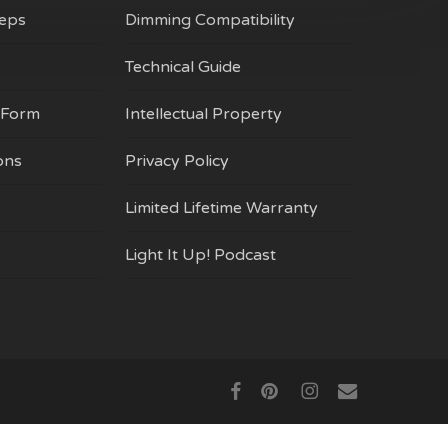
on
Reps
Dimming Compatibility
the
product
Technical Guide
page
 Form
Intellectual Property
ons
Privacy Policy
Limited Lifetime Warranty
Light It Up! Podcast
$
0.00
ew Cart
Checkout
facebook
pinterest
instagram
email