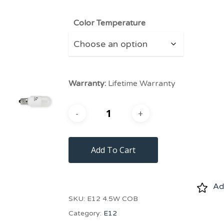
Color Temperature
Warranty:
Lifetime Warranty
Add To Cart
Add
SKU:
E12 4.5W COB
Category:
E12