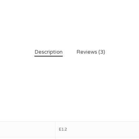
Description
Reviews (3)
E12