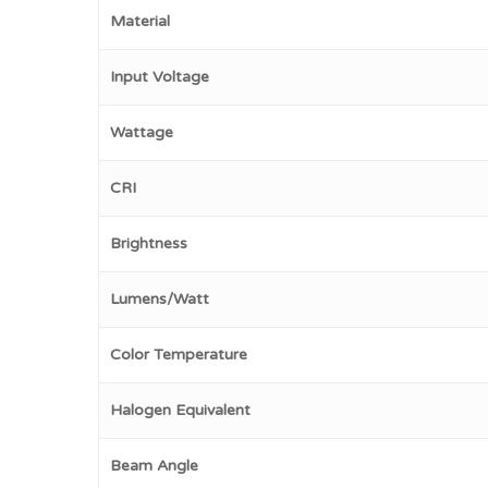
Material
Input Voltage
Wattage
CRI
Brightness
Lumens/Watt
Color Temperature
Halogen Equivalent
Beam Angle