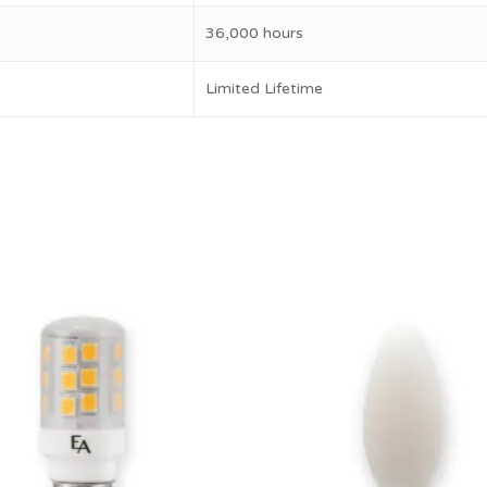
36,000 hours
Limited Lifetime
$
17.00
10.50
$
11.50