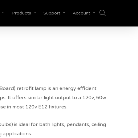
Products
Support
Account
Close
Cart
e
e:
00
ard) retrofit lamp is an energy efficient
ugh
. It offers similar light output to a 120v, 50w
50
use in most 120v E12 fixtures.
lbs) is ideal for bath lights, pendants, ceiling
g applications.