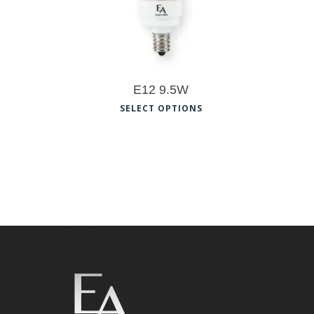
E12 9.5W
This
SELECT OPTIONS
product
has
multiple
variants.
The
options
may
be
chosen