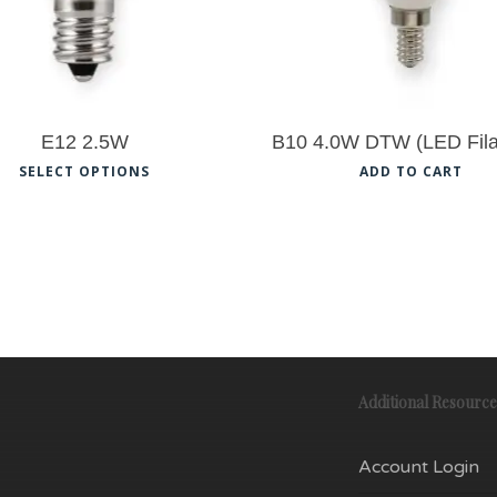
E12 2.5W
B10 4.0W DTW (LED Fil
This
SELECT OPTIONS
ADD TO CART
product
has
multiple
variants.
The
options
Additional Resource
may
be
Account Login
chosen