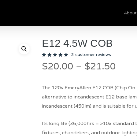
About
Cart
E12 4.5W COB
3
customer reviews
Rated
3
Pric
$
20.00
–
$
21.50
5.00
out
of 5
rang
based
on
$20.
customer
ratings
The 120v EmeryAllen E12 COB (Chip On Bo
thro
alternative to incandescent E12 base lamps
$21.
incandescent (450lm) and is suitable for 
Its long life (36,000hrs = >10x standard bu
fixtures, chandeliers, and outdoor lightin