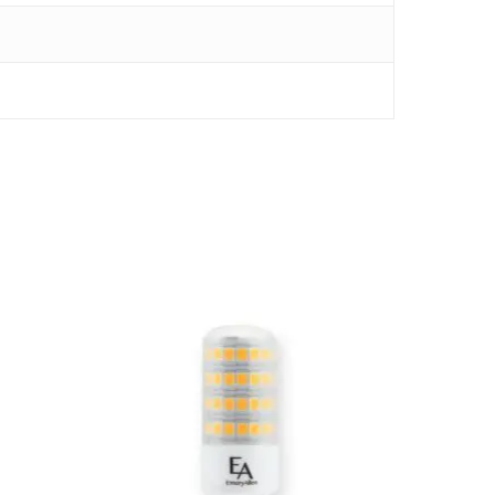
$
24.00