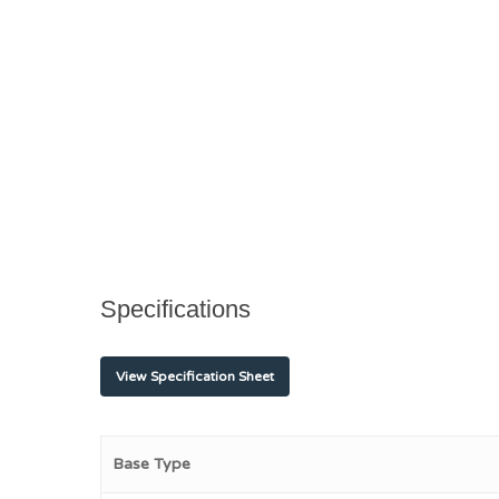
Specifications
View Specification Sheet
Base Type