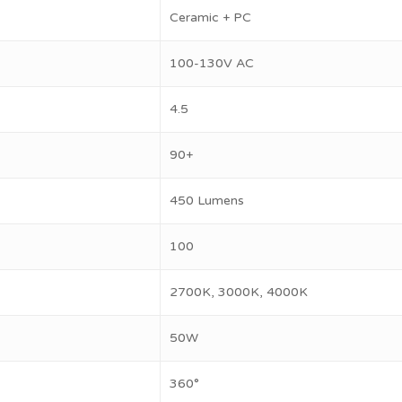
Ceramic + PC
100-130V AC
4.5
90+
450 Lumens
100
2700K, 3000K, 4000K
50W
360°