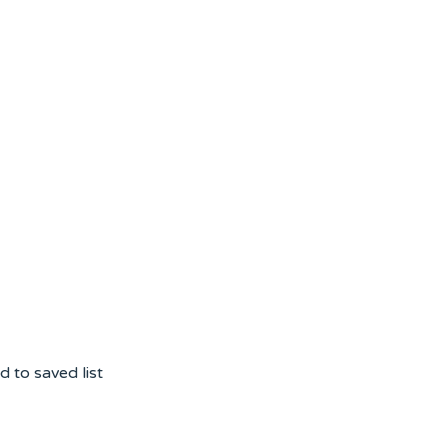
 to saved list