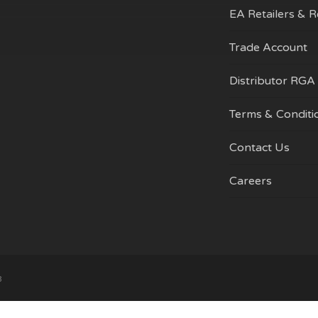
on
EA Retailers & 
the
product
Trade Account
page
Distributor RGA
Terms & Conditi
Contact Us
Careers
Subtotal:
Vi
3