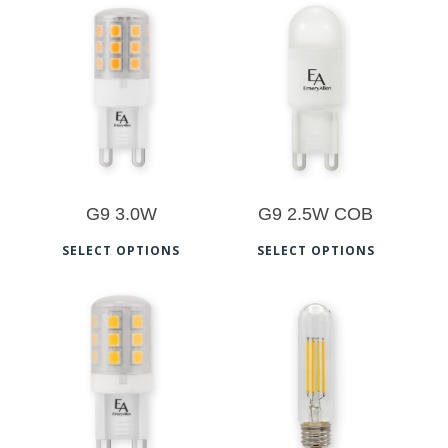
$
13.00
$
12.00
G9 3.0W
G9 2.5W COB
This
This
SELECT OPTIONS
SELECT OPTIONS
product
prod
has
has
multiple
multi
$
12.50
$
11.00
variants.
varia
The
The
options
opti