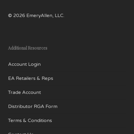
prod
page
pag
© 2026 EmeryAllen, LLC.
Additional Resources
Account Login
EA Retailers & Reps
Trade Account
Distributor RGA Form
Terms & Conditions