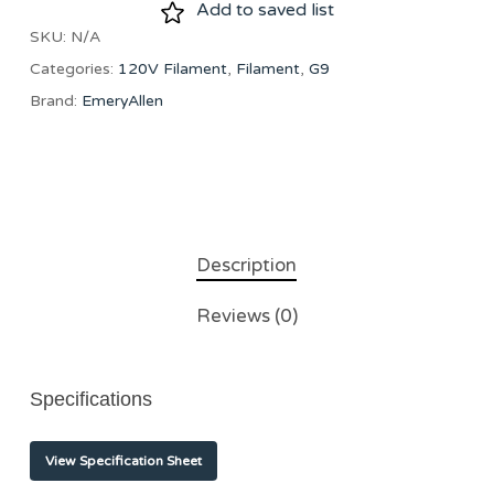
Add to saved list
SKU:
N/A
Categories:
120V Filament
,
Filament
,
G9
Brand:
EmeryAllen
Description
Reviews (0)
Specifications
View Specification Sheet