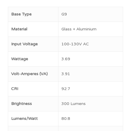
Base Type
G9
Material
Glass + Aluminium
Input Voltage
100-130V AC
Wattage
3.69
Volt-Amperes (VA)
3.91
CRI
92.7
Brightness
300 Lumens
Lumens/Watt
80.8