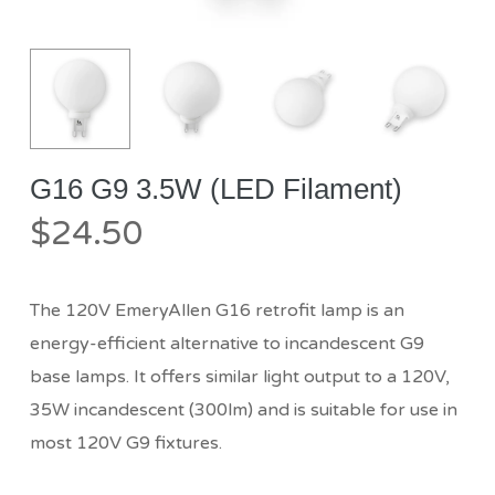
G16 G9 3.5W (LED Filament)
$
24.50
The 120V EmeryAllen G16 retrofit lamp is an
energy-efficient alternative to incandescent G9
base lamps. It offers similar light output to a 120V,
35W incandescent (300lm) and is suitable for use in
most 120V G9 fixtures.