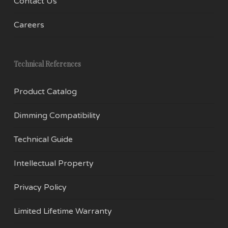
Contact Us
Careers
Technical References
Product Catalog
Dimming Compatibility
Technical Guide
Intellectual Property
Privacy Policy
Limited Lifetime Warranty