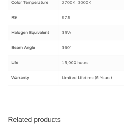
Color Temperature
2700K, 3000K
No products in the cart.
R9
57.5
Go To Shop
Halogen Equivalent
35W
Beam Angle
360°
Life
15,000 hours
Warranty
Limited Lifetime (5 Years)
Related products