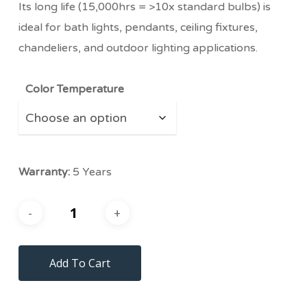
Its long life (15,000hrs = >10x standard bulbs) is
ideal for bath lights, pendants, ceiling fixtures,
chandeliers, and outdoor lighting applications.
Color Temperature
Warranty:
5 Years
Add To Cart