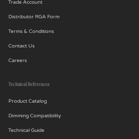
Trade Account
Distributor RGA Form
Terms & Conditions
Contact Us
Careers
Technical References
Product Catalog
Dimming Compatibility
Technical Guide