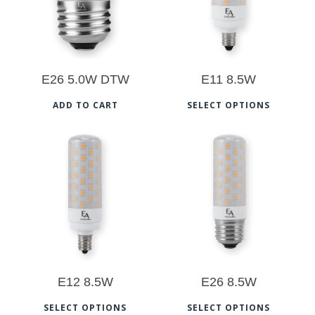
5.00
5.00
E26 5.0W DTW
E11 8.5W
Thi
ADD TO CART
SELECT OPTIONS
pro
has
mul
$
26.50
$
26.50
vari
The
5.00
5.00
opt
ma
be
E12 8.5W
E26 8.5W
cho
This
Thi
on
SELECT OPTIONS
SELECT OPTIONS