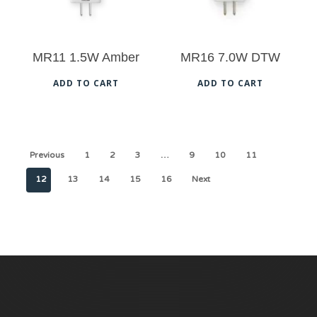
ma
be
MR11 1.5W Amber
MR16 7.0W DTW
cho
on
ADD TO CART
ADD TO CART
the
pro
pag
Previous
1
2
3
…
9
10
11
12
13
14
15
16
Next