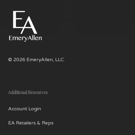
© 2026 EmeryAllen, LLC.
Additional Resources
Account Login
EA Retailers & Reps