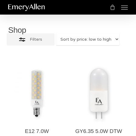
Menu
Skip
Close
to
Cart
Close
Cart
Filters
main
Shop
content
Filters
$
25.50
$
25.50
5.00
E12 7.0W
GY6.35 5.0W DTW