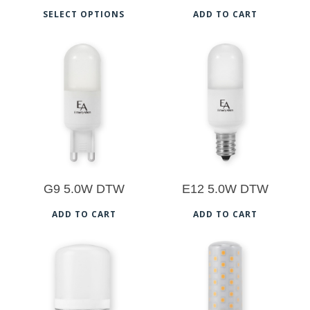
This
SELECT OPTIONS
ADD TO CART
product
has
multiple
$
25.50
$
25.50
variants.
The
5.00
options
may
be
G9 5.0W DTW
E12 5.0W DTW
chosen
on
ADD TO CART
ADD TO CART
the
product
$
26.00
$
26.50
page